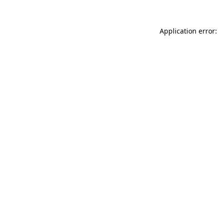
Application error