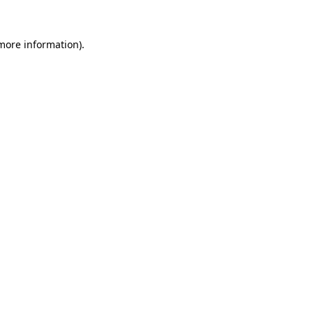
 more information)
.